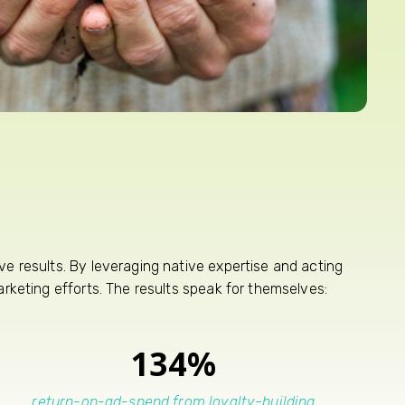
e results. By leveraging native expertise and acting
rketing efforts. The results speak for themselves:
134%
return-on-ad-spend from loyalty-building