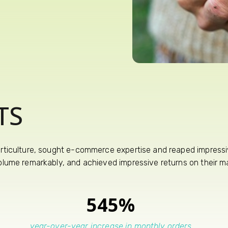
TS
orticulture, sought e-commerce expertise and reaped impressiv
volume remarkably, and achieved impressive returns on their ma
545%
year-over-year increase in monthly orders