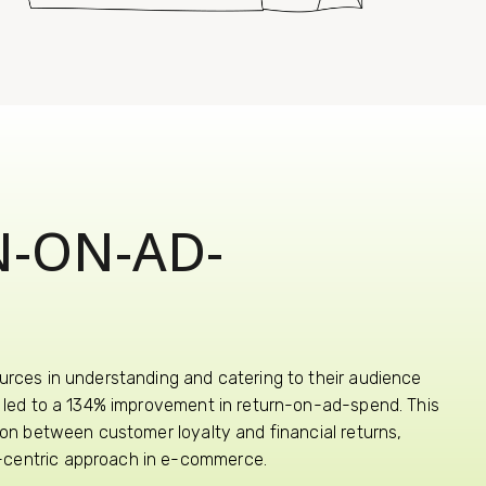
N-ON-AD-
urces in understanding and catering to their audience
ts led to a 134% improvement in return-on-ad-spend. This
tion between customer loyalty and financial returns,
-centric approach in e-commerce.