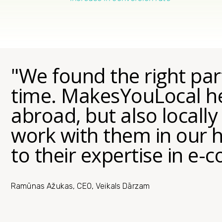
"We found the right part
time. MakesYouLocal he
abroad, but also locally
work with them in our
to their expertise in e
Ramūnas Ažukas, CEO, Veikals Dārzam