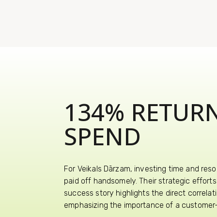
134% RETUR
SPEND
For Veikals Dārzam, investing time and reso
paid off handsomely. Their strategic effor
success story highlights the direct correla
emphasizing the importance of a customer