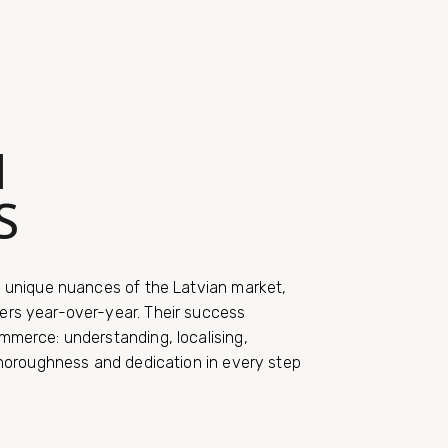
N
S
e unique nuances of the Latvian market,
ers year-over-year. Their success
mmerce: understanding, localising,
thoroughness and dedication in every step