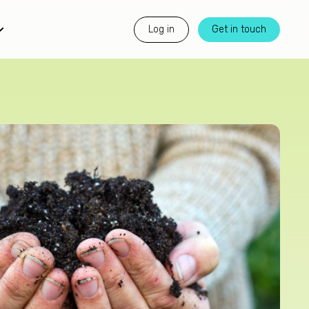
Log in
Get in touch