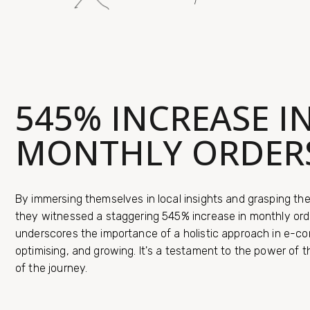
545% INCREASE I
MONTHLY ORDER
By immersing themselves in local insights and grasping th
they witnessed a staggering 545% increase in monthly ord
underscores the importance of a holistic approach in e-co
optimising, and growing. It's a testament to the power of 
of the journey.