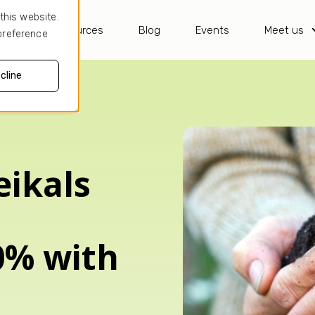
this website.
ses
Resources
Blog
Events
Meet us
 preference
cline
ikals
0% with