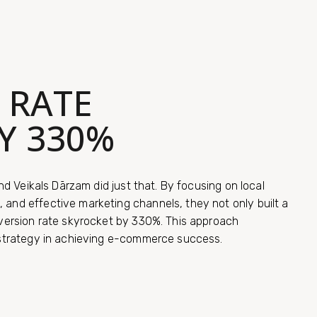
 RATE
Y 330%
nd Veikals Dārzam did just that. By focusing on local
and effective marketing channels, they not only built a
version rate skyrocket by 330%. This approach
 strategy in achieving e-commerce success.