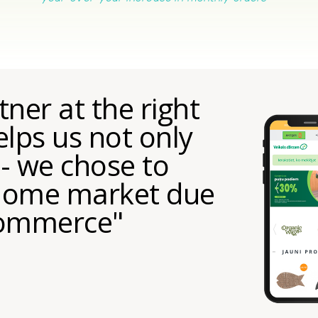
ner at the right
lps us not only
 - we chose to
 home market due
-commerce"