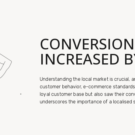
CONVERSION
INCREASED B
Understanding the local market is crucial, a
customer behavior, e-commerce standards, 
loyal customer base but also saw their con
underscores the importance of a localised