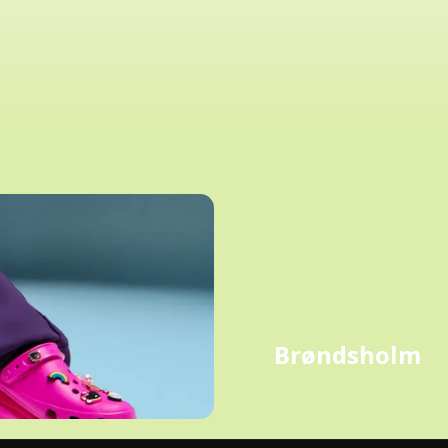
Brøndsholm