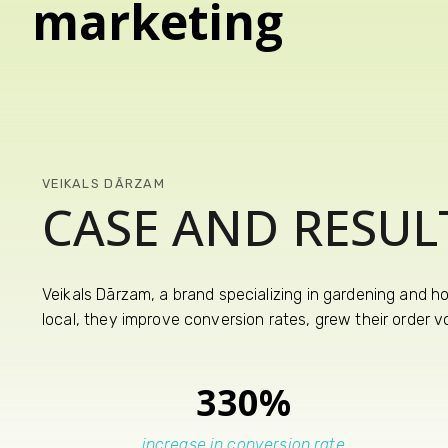
marketing
VEIKALS DĀRZAM
CASE AND RESUL
Veikals Dārzam, a brand specializing in gardening and h
local, they improve conversion rates, grew their order 
330%
increase in conversion rate