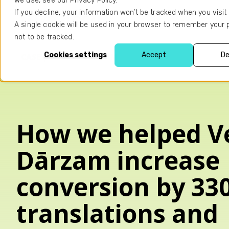
we use, see our Privacy Policy.
If you decline, your information won’t be tracked when you visit 
Services
Ca
A single cookie will be used in your browser to remember your
not to be tracked.
Cookies settings
Accept
De
CASE | VEIKALS DĀRZAM
How we helped Ve
Dārzam increase
conversion by 33
translations and