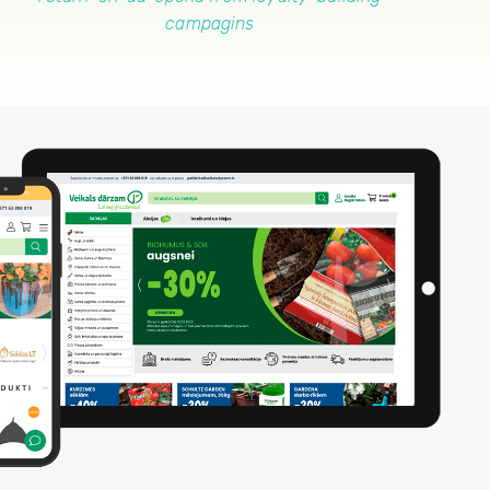
campagins