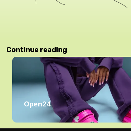
Continue reading
Open24