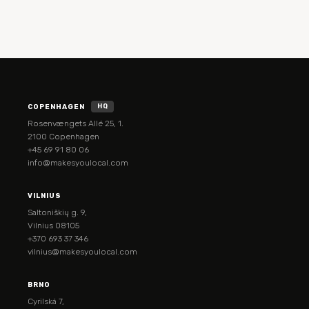
COPENHAGEN
HQ
Rosenvængets Allé 25, 1.
2100 Copenhagen
+45 69 91 80 06
info@makesyoulocal.com
VILNIUS
Saltoniškių g. 9,
Vilnius 08105
+370 693 37 346
vilnius@makesyoulocal.com
BRNO
Cyrilská 7,