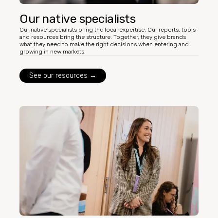
Our native specialists
Our native specialists bring the local expertise. Our reports, tools
and resources bring the structure. Together, they give brands
what they need to make the right decisions when entering and
growing in new markets.
See our resources →