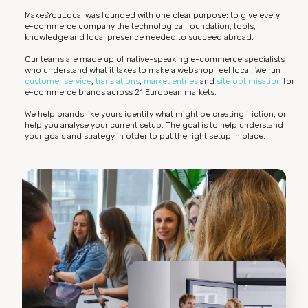
MakesYouLocal was founded with one clear purpose: to give every
e-commerce company the technological foundation, tools,
knowledge and local presence needed to succeed abroad.
Our teams are made up of native-speaking e-commerce specialists
who understand what it takes to make a webshop feel local. We run
customer service
,
translations
,
market entries
and
site optimisation
for
e-commerce brands across 21 European markets.
We help brands like yours identify what might be creating friction, or
help you analyse your current setup. The goal is to help understand
your goals and strategy in otder to put the right setup in place.