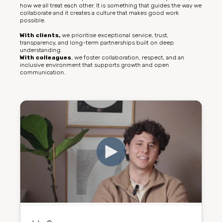
how we all treat each other. It is something that guides the way we
collaborate and it creates a culture that makes good work
possible.
With clients,
we prioritise exceptional service, trust,
transparency, and long-term partnerships built on deep
understanding.
With colleagues
, we foster collaboration, respect, and an
inclusive environment that supports growth and open
communication.