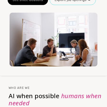
WHO ARE WE
AI when possible
humans when
needed