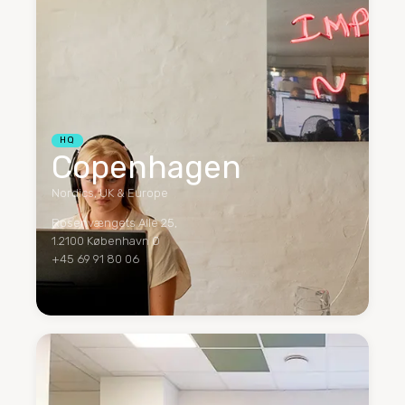
HQ
Copenhagen
Nordics, UK & Europe
Rosenvængets Alle 25,
1.2100 København Ø
+45 69 91 80 06