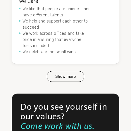
We Care
We like that people are unique – and
have different talents
We help and support each other to
succeed
We work across offices and take
pride in ensuring that everyone
feels included
We celebrate the small wins
Show more
Do you see yourself in
our values?
Come work with us.