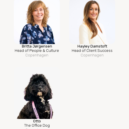
Britta Jørgensen
Hayley Damstoft
Head of People & Culture
Head of Client Success
Copenhagen
Copenhagen
Otto
The Office Dog