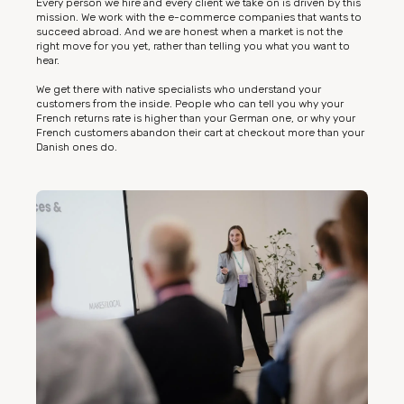
Every person we hire and every client we take on is driven by this
mission. We work with the e-commerce companies that wants to
succeed abroad. And we are honest when a market is not the
right move for you yet, rather than telling you what you want to
hear.
We get there with native specialists who understand your
customers from the inside. People who can tell you why your
French returns rate is higher than your German one, or why your
French customers abandon their cart at checkout more than your
Danish ones do.