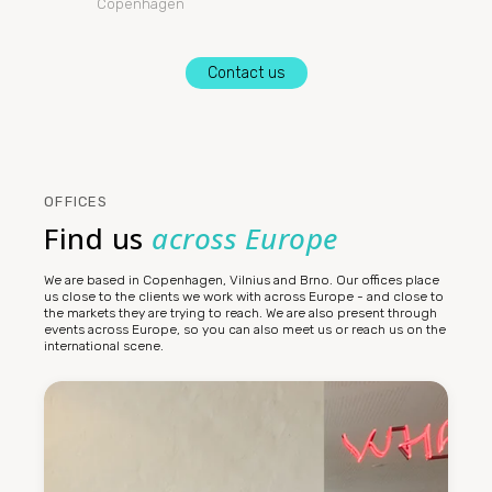
Copenhagen
Contact us
OFFICES
Find us
across Europe
We are based in Copenhagen, Vilnius and Brno. Our offices place
us close to the clients we work with across Europe - and close to
the markets they are trying to reach. We are also present through
events across Europe, so you can also meet us or reach us on the
international scene.