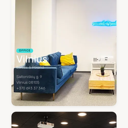
OFFICE
Vilnius
Baltics & Poland
Saltoniškių g. 9
Vilnius 08105
+370 693 37 346