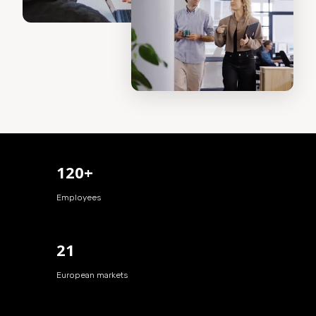
120+
Employees
21
European markets