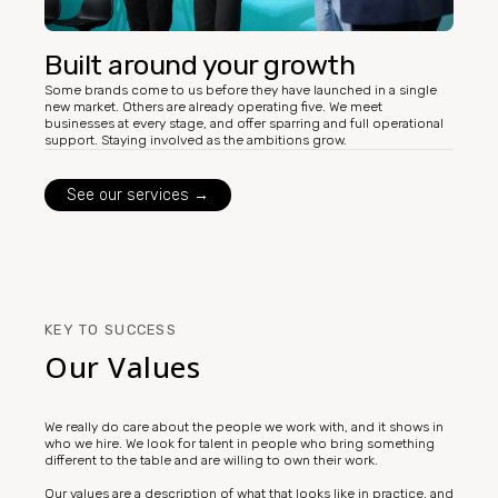
Built around your growth
Some brands come to us before they have launched in a single
new market. Others are already operating five. We meet
businesses at every stage, and offer sparring and full operational
support. Staying involved as the ambitions grow.
See our services →
KEY TO SUCCESS
Our Values
We really do care about the people we work with, and it shows in
who we hire. We look for talent in people who bring something
different to the table and are willing to own their work.
Our values are a description of what that looks like in practice, and