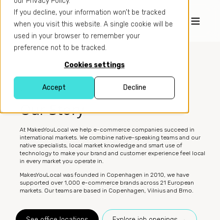
our Privacy Policy.
If you decline, your information won’t be tracked
when you visit this website. A single cookie will be
used in your browser to remember your
preference not to be tracked.
Cookies settings
Accept
Decline
ABOUT US
Our Story
At MakesYouLocal we help e-commerce companies succeed in
international markets. We combine native-speaking teams and our
native specialists, local market knowledge and smart use of
technology to make your brand and customer experience feel local
in every market you operate in.
MakesYouLocal was founded in Copenhagen in 2010, we have
supported over 1,000 e-commerce brands across 21 European
markets. Our teams are based in Copenhagen, Vilnius and Brno.
See office locations
Explore job openings →