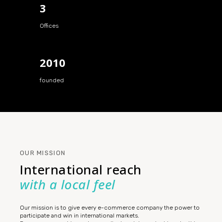
3
Offices
2010
founded
OUR MISSION
International reach
with a local feel
Our mission is to give every e-commerce company the power to
participate and win in international markets.