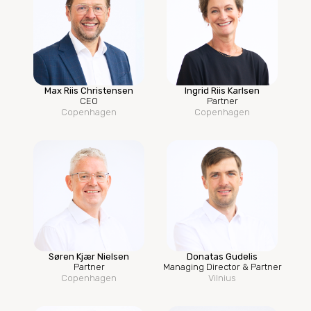
Max Riis Christensen
Ingrid Riis Karlsen
CEO
Partner
Copenhagen
Copenhagen
Søren Kjær Nielsen
Donatas Gudelis
Partner
Managing Director & Partner
Copenhagen
Vilnius