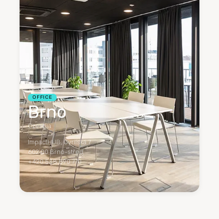
OFFICE
Brno
Czechia
ImpactHUB, Cyrilská 7
602 00 Brno-střed
+420 538 890 770