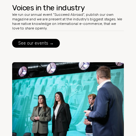
Voices in the industry
We run our annual event "Succeed Abroad", publish our own
magazine and we are present at the industry's biggest stages. We
have native knowledge on international e-commerce, that we
love to share openly.
See our events →