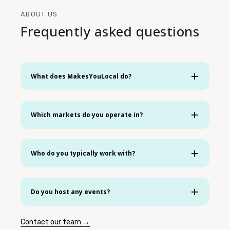
ABOUT US
Frequently asked questions
What does MakesYouLocal do?
Which markets do you operate in?
Who do you typically work with?
Do you host any events?
Contact our team →