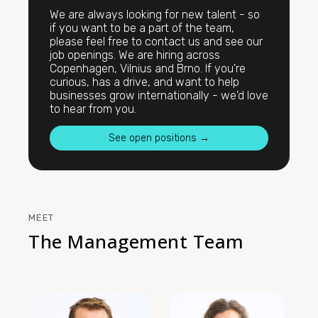
We are always looking for new talent - so
if you want to be a part of the team,
please feel free to contact us and see our
job openings. We are hiring across
Copenhagen, Vilnius and Brno. If you're
curious, has a drive, and want to help
businesses grow internationally - we'd love
to hear from you.
See open positions →
MEET
The Management Team