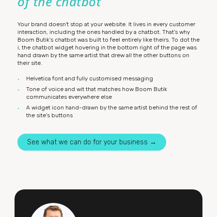
of the chatbot
Your brand doesn't stop at your website. It lives in every customer
interaction, including the ones handled by a chatbot. That's why
Boom Butik's chatbot was built to feel entirely like theirs. To dot the
i, the chatbot widget hovering in the bottom right of the page was
hand drawn by the same artist that drew all the other buttons on
their site.
Helvetica font and fully customised messaging
Tone of voice and wit that matches how Boom Butik
communicates everywhere else
A widget icon hand-drawn by the same artist behind the rest of
the site's buttons
See what we can do for your business →