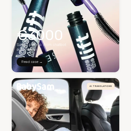
€3000
Saved per mo. from chatbot
automation
Read case →
AI TRANSLATIONS