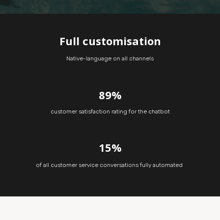
Full customisation
Native-language on all channels
89%
customer satisfaction rating for the chatbot
15%
of all customer service conversations fully automated