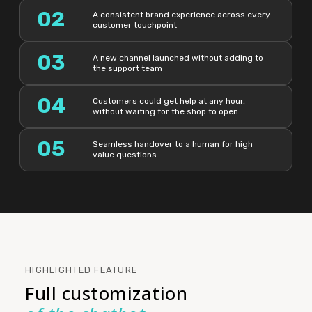
02
A consistent brand experience across every
customer touchpoint
03
A new channel launched without adding to
the support team
04
Customers could get help at any hour,
without waiting for the shop to open
05
Seamless handover to a human for high
value questions
HIGHLIGHTED FEATURE
Full customization