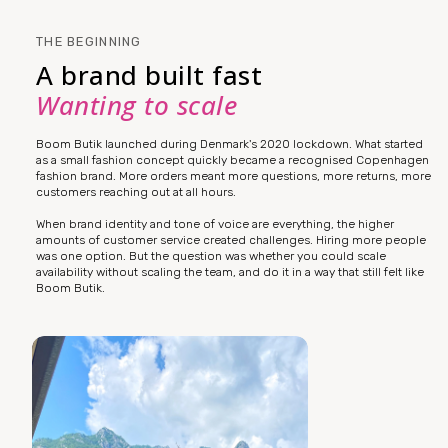
THE BEGINNING
A brand built fast
Wanting to scale
Boom Butik launched during Denmark's 2020 lockdown. What started
as a small fashion concept quickly became a recognised Copenhagen
fashion brand. More orders meant more questions, more returns, more
customers reaching out at all hours.
When brand identity and tone of voice are everything, the higher
amounts of customer service created challenges. Hiring more people
was one option. But the question was whether you could scale
availability without scaling the team, and do it in a way that still felt like
Boom Butik.