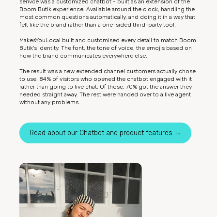
serivce was a customized chatbot - built as an extension of the
Boom Butik experience. Available around the clock, handling the
most common questions automatically, and doing it in a way that
felt like the brand rather than a one-sided third-party tool.
MakesYouLocal built and customised every detail to match Boom
Butik's identity. The font, the tone of voice, the emojis based on
how the brand communicates everywhere else.
The result was a new extended channel customers actually chose
to use. 84% of visitors who opened the chatbot engaged with it
rather than going to live chat. Of those, 70% got the answer they
needed straight away. The rest were handed over to a live agent
without any problems.
Read about our Chatbot and product features →