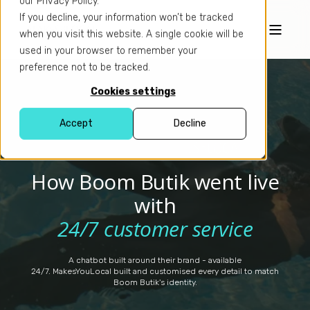
our Privacy Policy.
If you decline, your information won’t be tracked
when you visit this website. A single cookie will be
used in your browser to remember your
preference not to be tracked.
Cookies settings
Accept
Decline
×
How Boom Butik went live
with
24/7 customer service
A chatbot built around their brand - available
24/7. MakesYouLocal built and customised every detail to match
Boom Butik's identity.