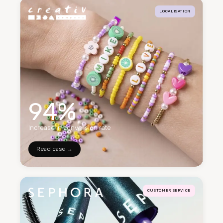
LOCALISATION
94%
Increase in conversion rate
Read case →
CUSTOMER SERVICE