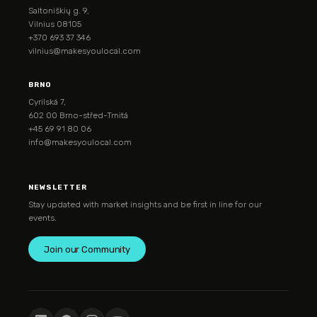
Saltoniškių g. 9,
Vilnius 08105
+370 693 37 346
vilnius@makesyoulocal.com
BRNO
Cyrilská 7,
602 00 Brno-střed-Trnitá
+45 69 91 80 06
info@makesyoulocal.com
NEWSLETTER
Stay updated with market insights and be first in line for our
events.
Join our Community