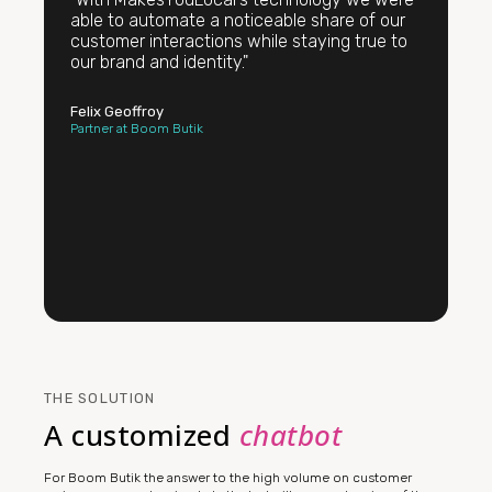
able to automate a noticeable share of our
customer interactions while staying true to
our brand and identity."
Felix Geoffroy
Partner at Boom Butik
THE SOLUTION
A customized
chatbot
For Boom Butik the answer to the high volume on customer