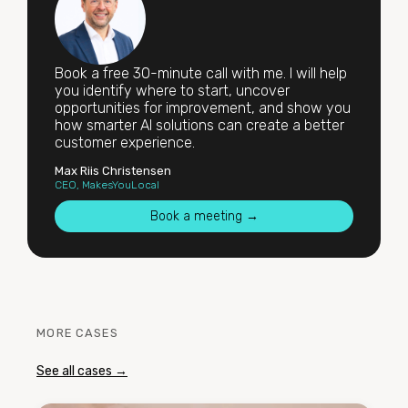
Book a free 30-minute call with me. I will help
you identify where to start, uncover
opportunities for improvement, and show you
how smarter AI solutions can create a better
customer experience.
Max Riis Christensen
CEO, MakesYouLocal
Book a meeting →
MORE CASES
See all cases →