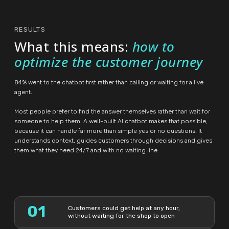
RESULTS
What this means:
how to
optimize the customer journey
84% went to the chatbot first rather than calling or waiting for a live
agent.
Most people prefer to find the answer themselves rather than wait for
someone to help them. A well-built AI chatbot makes that possible,
because it can handle far more than simple yes or no questions. It
understands context, guides customers through decisions and gives
them what they need 24/7 and with no waiting line.
01
Customers could get help at any hour,
without waiting for the shop to open