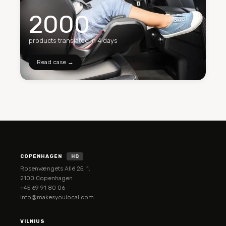
2000
products translated in 4 days
Read case →
COPENHAGEN
HQ
Rosenvængets Allé 25, 1.
2100 Copenhagen
+45 69 91 80 06
info@makesyoulocal.com
VILNIUS