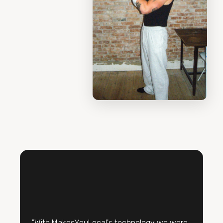
"With MakesYouLocal's technology we were