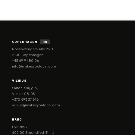
COPENHAGEN
HQ
Rosenvængets Allé 25, 1.
2100 Copenhagen
+45 69 91 80 06
info@makesyoulocal.com
VILNIUS
Saltoniškių g. 9,
Vilnius 08105
+370 693 37 346
vilnius@makesyoulocal.com
BRNO
Cyrilská 7,
602 00 Brno-střed-Trnitá