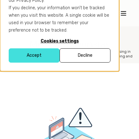
our Privacy Policy.
If you decline, your information won’t be tracked
when you visit this website. A single cookie will be
used in your browser to remember your
preference not to be tracked.
Meet with Donatas
Cookies settings
Donatas is an entrepreneur and e-commerce enthusiast specialising in
Accept
Decline
cross-border e-commerce, business internationalisation, marketing and
customer experience.