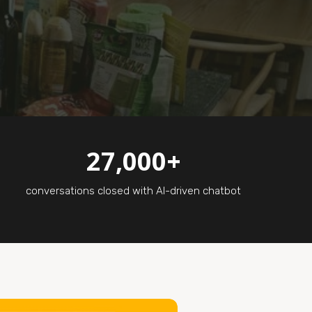
27,000+
conversations closed with AI-driven chatbot