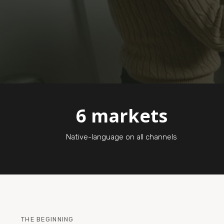
6 markets
Native-language on all channels
THE BEGINNING