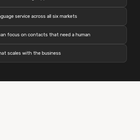
guage service across all six markets
an focus on contacts that need a human
hat scales with the business