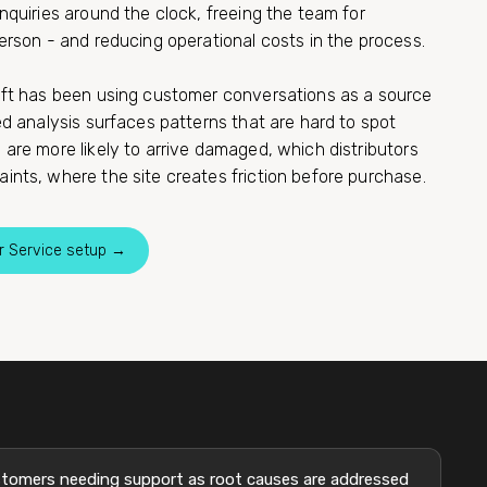
nquiries around the clock, freeing the team for
erson - and reducing operational costs in the process.
ift has been using customer conversations as a source
ed analysis surfaces patterns that are hard to spot
are more likely to arrive damaged, which distributors
ints, where the site creates friction before purchase.
r Service setup →
tomers needing support as root causes are addressed