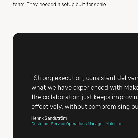
team. They needed a setup built for scale.
"Strong execution, consistent deliver
what we have experienced with Makes
the collaboration just keeps improvin
effectively, without compromising o
Henrik Sandström
Customer Service Operations Manager, Matsmart