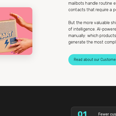
mailbots handle routine e
contacts that require a p
But the more valuable sh
of intelligence. AI-power
manually: which products 
generate the most compla
Read about our Custome
01
Fewer cus