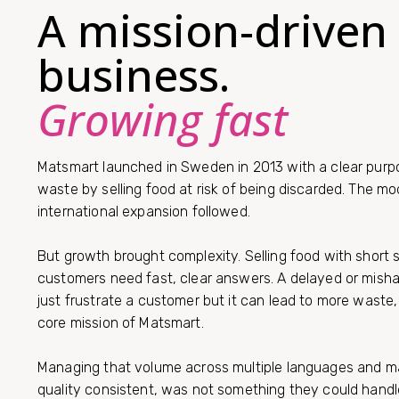
A mission-driven
business.
Growing fast
Matsmart launched in Sweden in 2013 with a clear purp
waste by selling food at risk of being discarded. The m
international expansion followed.
But growth brought complexity. Selling food with short 
customers need fast, clear answers. A delayed or mish
just frustrate a customer but it can lead to more waste
core mission of Matsmart.
Managing that volume across multiple languages and ma
quality consistent, was not something they could handle