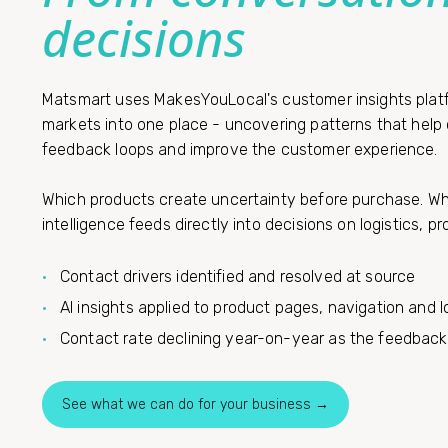
decisions
Matsmart uses MakesYouLocal's customer insights platfor
markets into one place - uncovering patterns that hel
feedback loops and improve the customer experience.
Which products create uncertainty before purchase. Whe
intelligence feeds directly into decisions on logistics, 
Contact drivers identified and resolved at source
AI insights applied to product pages, navigation and l
Contact rate declining year-on-year as the feedback
See what we can do for your business →