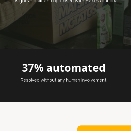
insights - built and optimised with MakesYouLocal
37% automated
Resolved without any human involvement