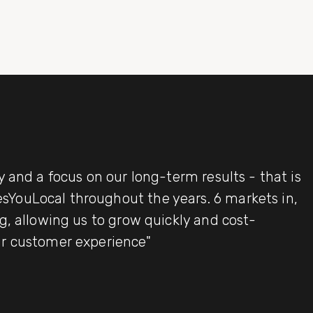
y and a focus on our long-term results - that is
YouLocal throughout the years. 6 markets in,
g, allowing us to grow quickly and cost-
ur customer experience"