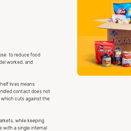
ose: to reduce food
odel worked, and
shelf lives means
andled contact does not
, which cuts against the
rkets, while keeping
 with a single internal