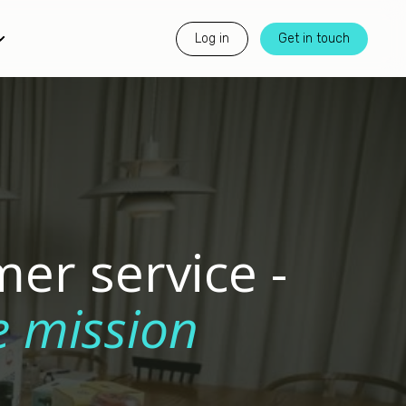
Log in
Get in touch
er service -
e mission