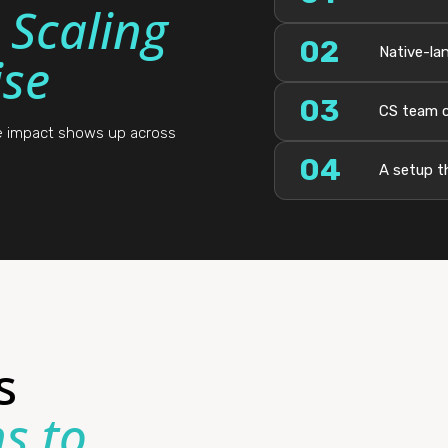
:
Scaling
02
Native-lan
se
03
CS team c
he impact shows up across
04
A setup t
s
s to