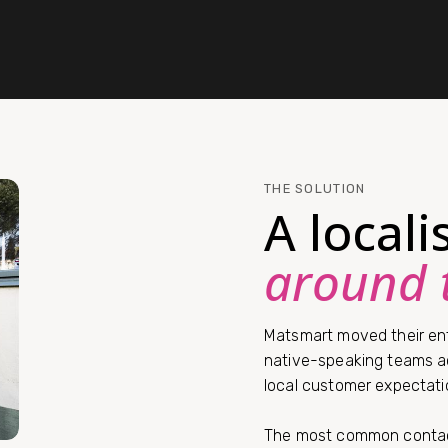
THE SOLUTION
A local
around 
Matsmart moved their ent
native-speaking teams ac
local customer expectati
The most common contac