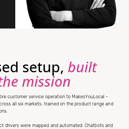
ised setup,
built
the mission
ire customer service operation to MakesYouLocal -
ross all six markets, trained on the product range and
ons.
t drivers were mapped and automated. Chatbots and