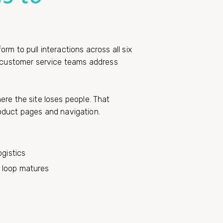
m to pull interactions across all six
p customer service teams address
re the site loses people. That
product pages and navigation.
ogistics
 loop matures