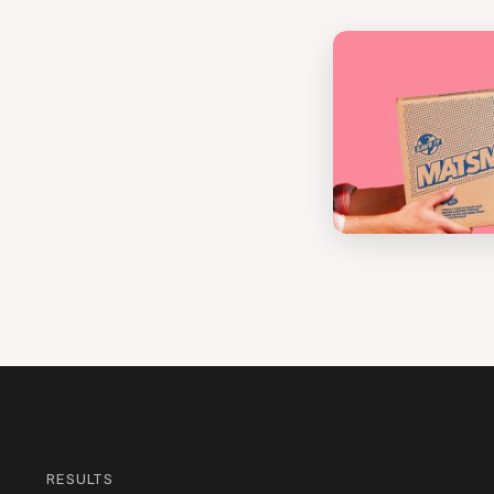
RESULTS