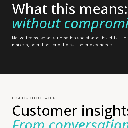
What this means
without compromi
Native teams, smart automation and sharper insights - t
markets, operations and the customer experience.
HIGHLIGHTED FEATURE
Customer insight
From conversation