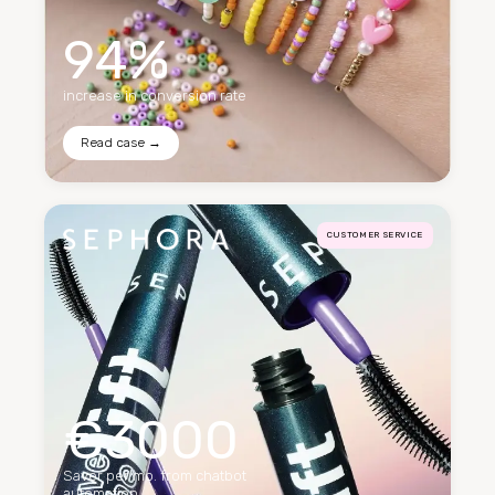
94%
increase in conversion rate
Read case →
CUSTOMER SERVICE
€3000
Saver per mo. from chatbot
automation