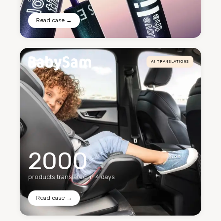
Read case →
AI TRANSLATIONS
2000
products translated in 4 days
Read case →