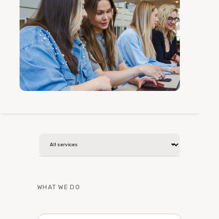
WHAT WE DO