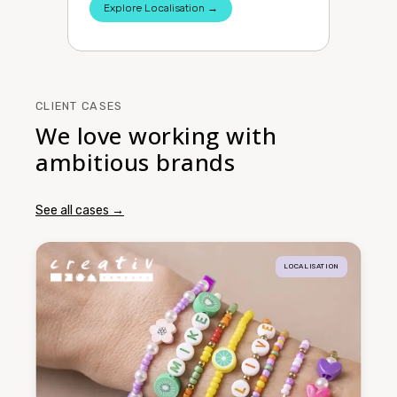
Explore Localisation →
CLIENT CASES
We love working with
ambitious brands
See all cases →
LOCALISATION