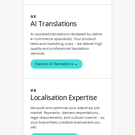
03
AI Translations
AI-assisted translations reviewed by native
e-commerce specialists. Your product
texts and marketing copy - we deliver high
quality and professional translation
services.
Explore AI Translations →
04
Localisation Expertise
We audit and optimise your webshop per
market. Payments, delivery expectations,
legal requirements, and cultural nuance - so
your brand feels credible everywhere you
sell.