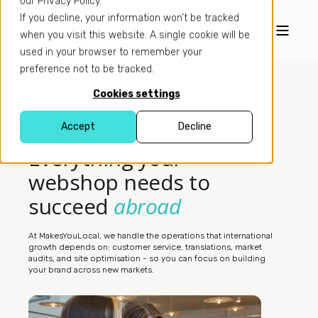
our Privacy Policy.
If you decline, your information won’t be tracked
when you visit this website. A single cookie will be
used in your browser to remember your
preference not to be tracked.
Cookies settings
Accept
Decline
SERVICES
Everything your
webshop needs to
succeed
abroad
At MakesYouLocal, we handle the operations that international
growth depends on: customer service, translations, market
audits, and site optimisation - so you can focus on building
your brand across new markets.