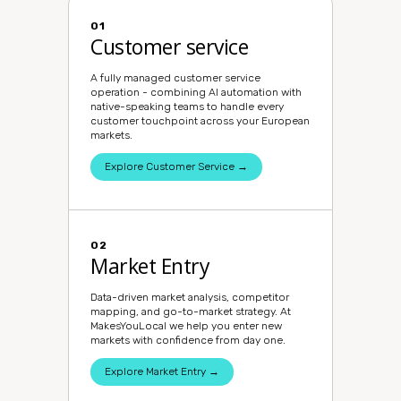
01
Customer service
A fully managed customer service
operation - combining AI automation with
native-speaking teams to handle every
customer touchpoint across your European
markets.
Explore Customer Service →
02
Market Entry
Data-driven market analysis, competitor
mapping, and go-to-market strategy. At
MakesYouLocal we help you enter new
markets with confidence from day one.
Explore Market Entry →