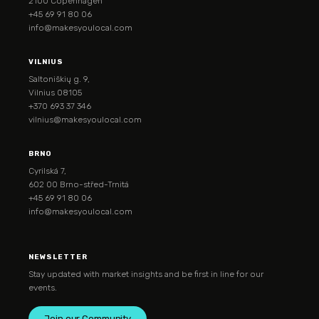
2100 Copenhagen
+45 69 91 80 06
info@makesyoulocal.com
VILNIUS
Saltoniškių g. 9,
Vilnius 08105
+370 693 37 346
vilnius@makesyoulocal.com
BRNO
Cyrilská 7,
602 00 Brno-střed-Trnitá
+45 69 91 80 06
info@makesyoulocal.com
NEWSLETTER
Stay updated with market insights and be first in line for our
events.
Join our Community