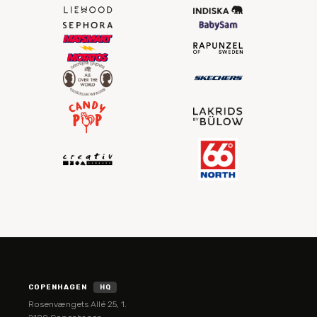
COPENHAGEN
HQ
Rosenvængets Allé 25, 1.