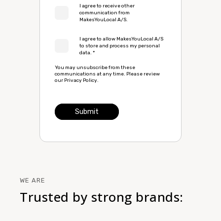
I agree to receive other
communication from
MakesYouLocal A/S.
I agree to allow MakesYouLocal A/S
to store and process my personal
data.
*
You may unsubscribe from these
communications at any time. Please review
our
Privacy Policy
.
WE ARE
Trusted by strong brands: