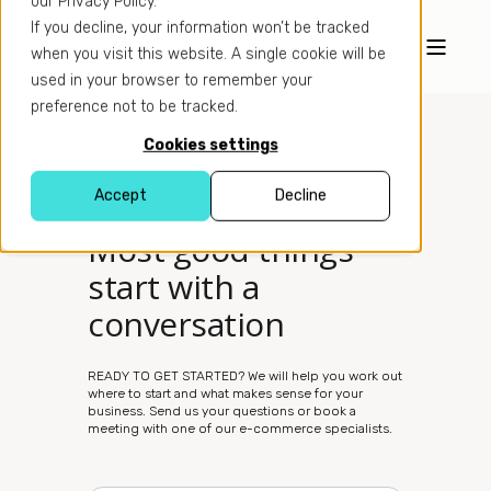
our Privacy Policy.
If you decline, your information won’t be tracked
when you visit this website. A single cookie will be
used in your browser to remember your
preference not to be tracked.
Cookies settings
Accept
Decline
LETS TALK
Most good things
start with a
conversation
READY TO GET STARTED? We will help you work out
where to start and what makes sense for your
business. Send us your questions or book a
meeting with one of our e-commerce specialists.