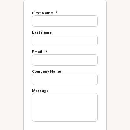
First Name
*
Last name
Email
*
Company Name
Message