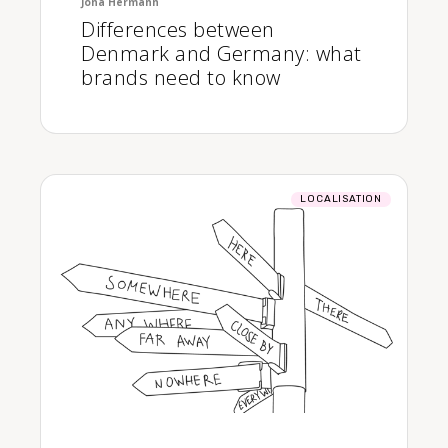
Jona Hermann
Differences between
Denmark and Germany: what
brands need to know
LOCALISATION