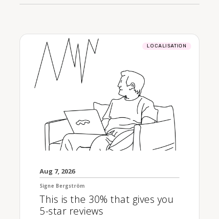
LOCALISATION
Aug 7, 2026
Signe Bergström
This is the 30% that gives you
5-star reviews