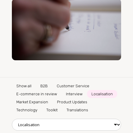
Show all
B2B
Customer Service
E-commerce in review
Interview
Localisation
Market Expansion
Product Updates
Technology
Toolkit
Translations