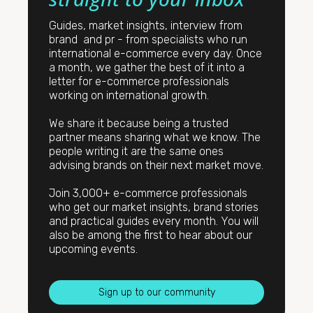
Guides, market insights, interview from
brand and pr - from specialists who run
international e-commerce every day. Once
a month, we gather the best of it into a
letter for e-commerce professionals
working on international growth.
We share it because being a trusted
partner means sharing what we know. The
people writing it are the same ones
advising brands on their next market move.
Join 3,000+ e-commerce professionals
who get our market insights, brand stories
and practical guides every month. You will
also be among the first to hear about our
upcoming events.
Sign up to our community