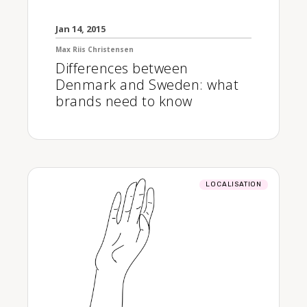
Jan 14, 2015
Max Riis Christensen
Differences between
Denmark and Sweden: what
brands need to know
LOCALISATION