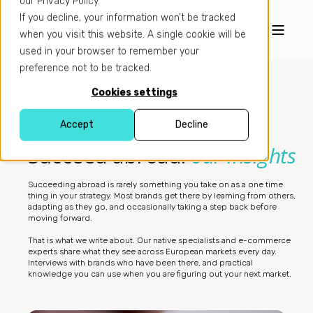
our Privacy Policy.
If you decline, your information won’t be tracked
when you visit this website. A single cookie will be
used in your browser to remember your
preference not to be tracked.
Cookies settings
Accept
Decline
BLOG
Succeed abroad:
our insights
Succeeding abroad is rarely something you take on as a one time
thing in your strategy. Most brands get there by learning from others,
adapting as they go, and occasionally taking a step back before
moving forward.
That is what we write about. Our native specialists and e-commerce
experts share what they see across European markets every day.
Interviews with brands who have been there, and practical
knowledge you can use when you are figuring out your next market.