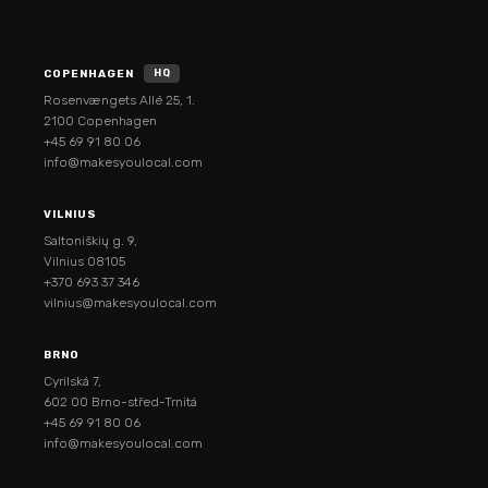
COPENHAGEN
HQ
Rosenvængets Allé 25, 1.
2100 Copenhagen
+45 69 91 80 06
info@makesyoulocal.com
VILNIUS
Saltoniškių g. 9,
Vilnius 08105
+370 693 37 346
vilnius@makesyoulocal.com
BRNO
Cyrilská 7,
602 00 Brno-střed-Trnitá
+45 69 91 80 06
info@makesyoulocal.com