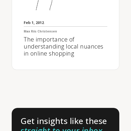
Feb 1, 2012
Max Riis Christensen
The importance of
understanding local nuances
in online shopping
Get insights like these
straight to your inbox