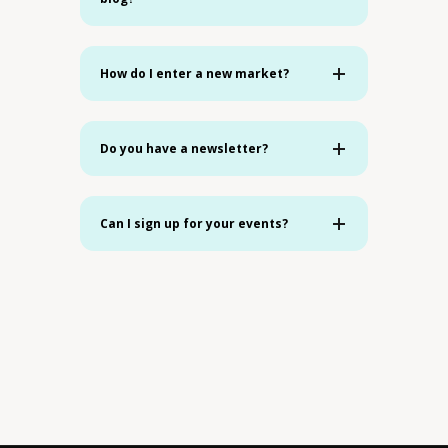
How do I enter a new market?
Do you have a newsletter?
Can I sign up for your events?