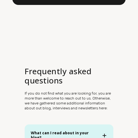
Frequently asked
questions
If you do not find what you are looking for, you are
more than welcome to reach out to us. Otherwise,
we have gathered some additional information
about out blog, interviews and newsletters here:
What can I read about in your
blog?