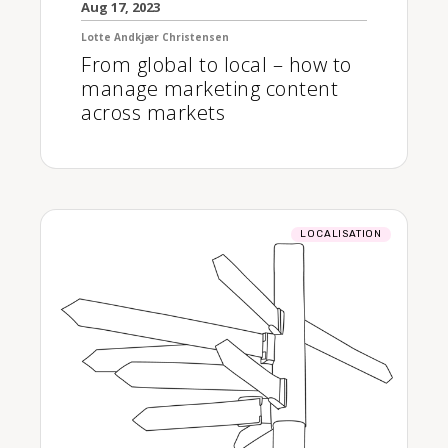
Aug 17, 2023
Lotte Andkjær Christensen
From global to local – how to
manage marketing content
across markets
LOCALISATION