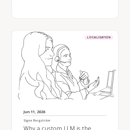
LOCALISATION
Jun 11, 2026
Signe Bergström
Why a custom LLM is the