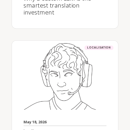
smartest translation
investment
LOCALISATION
May 18, 2026