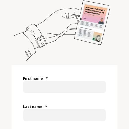
First name
*
Last name
*