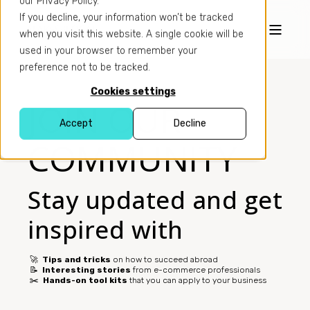
our Privacy Policy.
If you decline, your information won’t be tracked
when you visit this website. A single cookie will be
used in your browser to remember your
preference not to be tracked.
Cookies settings
JOIN OUR
Accept
Decline
COMMUNITY
Stay updated and get
inspired with
🚀
Tips and tricks
on how to succeed abroad
📝
Interesting stories
from e-commerce professionals
✂️
Hands-on tool kits
that you can apply to your business