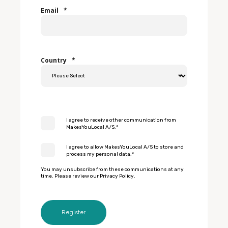
Email
*
Country
*
I agree to receive other communication from
MakesYouLocal A/S.
*
I agree to allow MakesYouLocal A/S to store and
process my personal data.
*
You may unsubscribe from these communications at any
time. Please review our
Privacy Policy
.