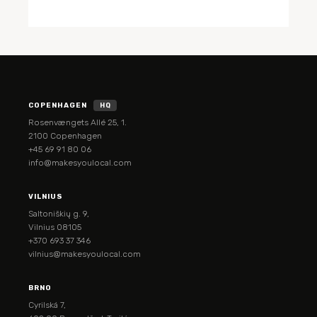
COPENHAGEN
HQ
Rosenvængets Allé 25, 1.
2100 Copenhagen
+45 69 91 80 06
info@makesyoulocal.com
VILNIUS
Saltoniškių g. 9,
Vilnius 08105
+370 693 37 346
vilnius@makesyoulocal.com
BRNO
Cyrilská 7,