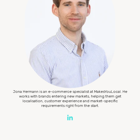
Jona Hermann is an e-commerce specialist at MakesYouLocal. He
works with brands entering new markets, helping them get
localisation, customer experience and market-specific
requirements right from the start.