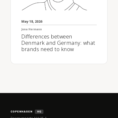
May 18, 2026
Jona Hermann
Differences between
Denmark and Germany: what
brands need to know
COPENHAGEN
HQ
Rosenvængets Allé 25, 1.