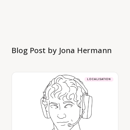
Blog Post by
Jona Hermann
LOCALISATION