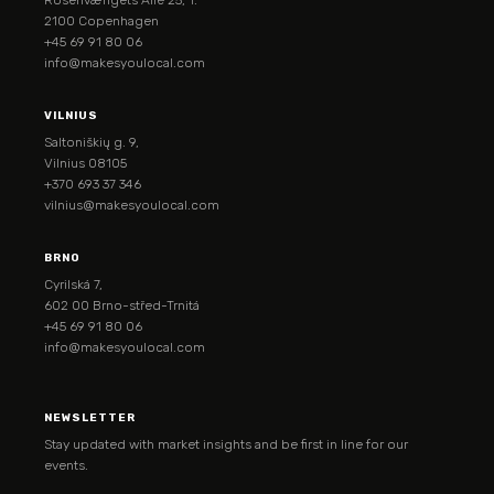
2100 Copenhagen
+45 69 91 80 06
info@makesyoulocal.com
VILNIUS
Saltoniškių g. 9,
Vilnius 08105
+370 693 37 346
vilnius@makesyoulocal.com
BRNO
Cyrilská 7,
602 00 Brno-střed-Trnitá
+45 69 91 80 06
info@makesyoulocal.com
NEWSLETTER
Stay updated with market insights and be first in line for our
events.