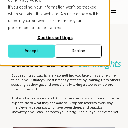
our Privacy Policy.
If you decline, your information won’t be tracked
when you visit this website. A single cookie will be
used in your browser to remember your
preference not to be tracked.
Cookies settings
Accept
Decline
BLOG
Succeed abroad:
our insights
Succeeding abroad is rarely something you take on as a one time
thing in your strategy. Most brands get there by learning from others,
adapting as they go, and occasionally taking a step back before
moving forward.
That is what we write about. Our native specialists and e-commerce
experts share what they see across European markets every day.
Interviews with brands who have been there, and practical
knowledge you can use when you are figuring out your next market.